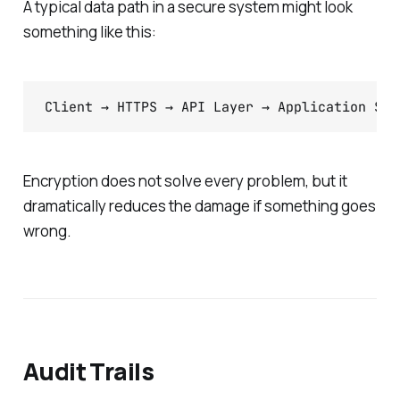
A typical data path in a secure system might look
something like this:
Client → HTTPS → API Layer → Application Ser
Encryption does not solve every problem, but it
dramatically reduces the damage if something goes
wrong.
Audit Trails