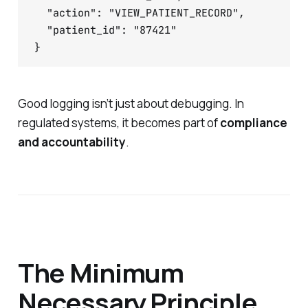
  "action": "VIEW_PATIENT_RECORD",

  "patient_id": "87421"

}
Good logging isn’t just about debugging. In
regulated systems, it becomes part of
compliance
and accountability
.
The Minimum
Necessary Principle