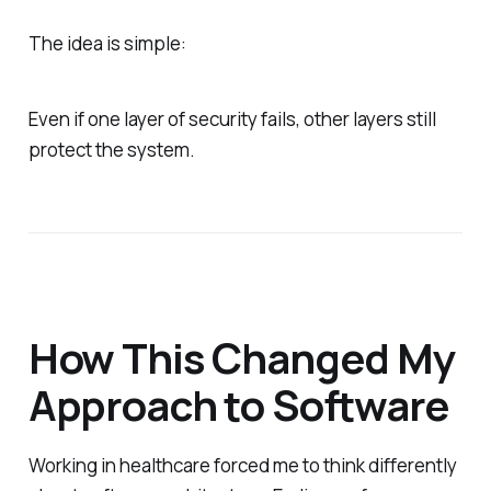
The idea is simple:
Even if one layer of security fails, other layers still
protect the system.
How This Changed My
Approach to Software
Working in healthcare forced me to think differently