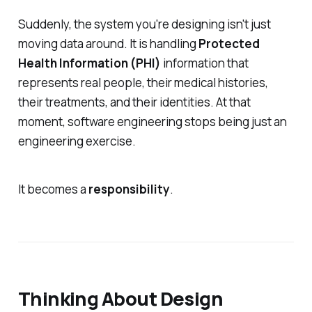
Suddenly, the system you're designing isn't just
moving data around. It is handling
Protected
Health Information (PHI)
information that
represents real people, their medical histories,
their treatments, and their identities. At that
moment, software engineering stops being just an
engineering exercise.
It becomes a
responsibility
.
Thinking About Design