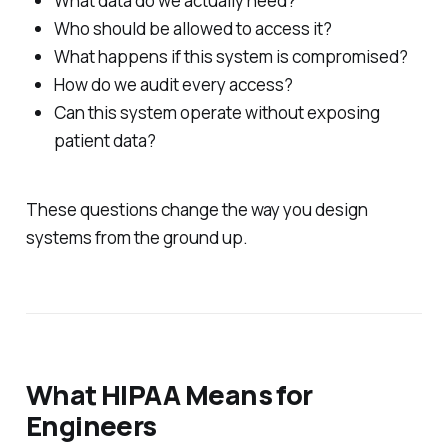
What data do we actually need?
Who should be allowed to access it?
What happens if this system is compromised?
How do we audit every access?
Can this system operate without exposing
patient data?
These questions change the way you design
systems from the ground up.
What HIPAA Means for
Engineers