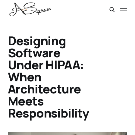
Designing
Software
Under HIPAA:
When
Architecture
Meets
Responsibility