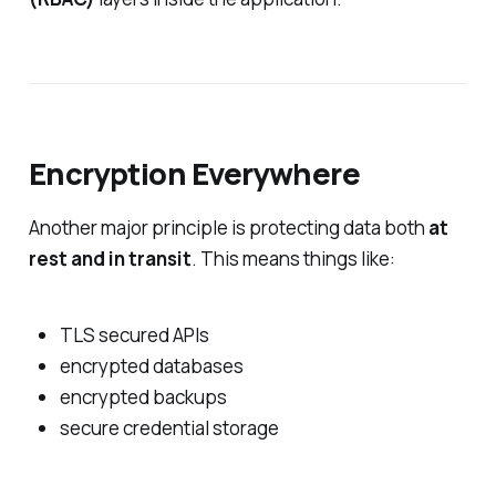
Encryption Everywhere
Another major principle is protecting data both
at
rest and in transit
. This means things like:
TLS secured APIs
encrypted databases
encrypted backups
secure credential storage