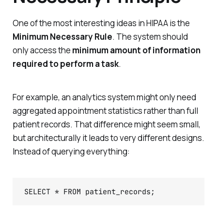
One of the most interesting ideas in HIPAA is the
Minimum Necessary Rule
. The system should
only access the
minimum amount of information
required to perform a task
.
For example, an analytics system might only need
aggregated appointment statistics rather than full
patient records. That difference might seem small,
but architecturally it leads to very different designs.
Instead of querying everything:
SELECT * FROM patient_records;