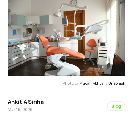
Photo by 
Atikah Akhtar
 / 
Unsplash
Ankit A Sinha
Blog
Mar 16, 2026