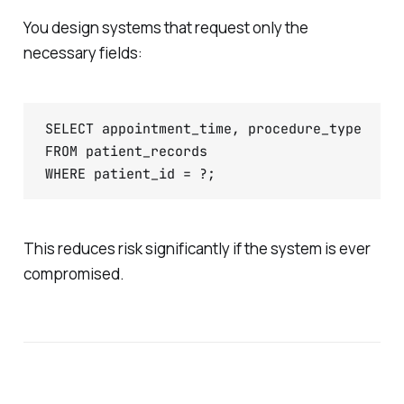
You design systems that request only the
necessary fields:
SELECT appointment_time, procedure_type

FROM patient_records

WHERE patient_id = ?;
This reduces risk significantly if the system is ever
compromised.