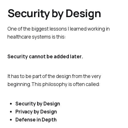
Security by Design
One of the biggest lessons I learned working in
healthcare systems is this:
Security cannot be added later.
It has to be part of the design from the very
beginning.This philosophy is often called:
Security by Design
Privacy by Design
Defense in Depth