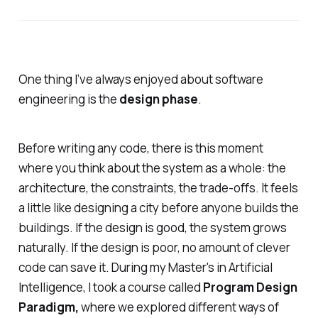
One thing I’ve always enjoyed about software
engineering is the
design phase
.
Before writing any code, there is this moment
where you think about the system as a whole: the
architecture, the constraints, the trade-offs. It feels
a little like designing a city before anyone builds the
buildings. If the design is good, the system grows
naturally. If the design is poor, no amount of clever
code can save it. During my Master's in Artificial
Intelligence, I took a course called
Program Design
Paradigm,
where we explored different ways of