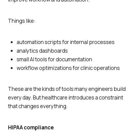
Things like:
automation scripts for internal processes
analytics dashboards
small AI tools for documentation
workflow optimizations for clinic operations
These are the kinds of tools many engineers build
every day. But healthcare introduces a constraint
that changes everything.
HIPAA compliance