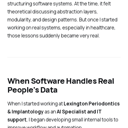
structuring software systems. At the time, it felt
theoretical discussing abstraction layers,
modularity, and design patterns. But once I started
working on real systems, especially in healthcare,
those lessons suddenly became very real.
When Software Handles Real
People's Data
When I started working at
Lexington Periodontics
& Implantology
as an
AI Specialist and IT
support
, I began developing small internal tools to
improve workflow and automation.