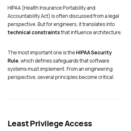
HIPAA (Health Insurance Portability and
Accountability Act) is often discussed from a legal
perspective. But for engineers, it translates into
technical constraints
that influence architecture.
The most important one is the
HIPAA Security
Rule
, which defines safeguards that software
systems must implement. From an engineering
perspective, several principles become critical.
Least Privilege Access