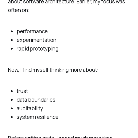
about software architecture. Earlier, my focus was
often on:
performance
experimentation
rapid prototyping
Now, I find myself thinking more about:
trust
data boundaries
auditability
system resilience