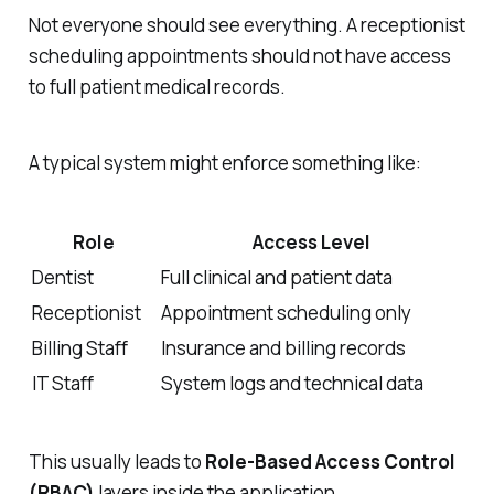
Not everyone should see everything. A receptionist
scheduling appointments should not have access
to full patient medical records.
A typical system might enforce something like:
Role
Access Level
Dentist
Full clinical and patient data
Receptionist
Appointment scheduling only
Billing Staff
Insurance and billing records
IT Staff
System logs and technical data
This usually leads to
Role-Based Access Control
(RBAC)
layers inside the application.