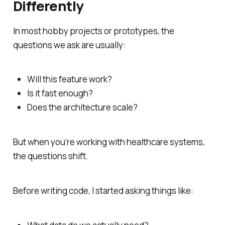
Differently
In most hobby projects or prototypes, the
questions we ask are usually:
Will this feature work?
Is it fast enough?
Does the architecture scale?
But when you’re working with healthcare systems,
the questions shift.
Before writing code, I started asking things like: