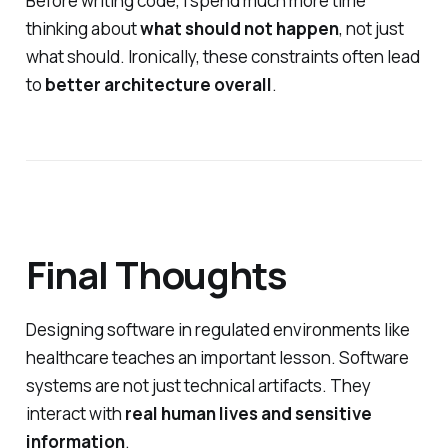
Before writing code, I spend much more time
thinking about
what should not happen
, not just
what should. Ironically, these constraints often lead
to
better architecture overall
.
Final Thoughts
Designing software in regulated environments like
healthcare teaches an important lesson. Software
systems are not just technical artifacts. They
interact with
real human lives and sensitive
information
.