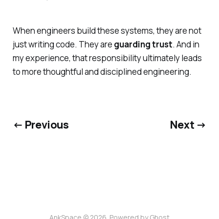
When engineers build these systems, they are not
just writing code. They are
guarding trust
. And in
my experience, that responsibility ultimately leads
to more thoughtful and disciplined engineering.
← Previous
Next →
AnkSpace © 2026. Powered by
Ghost