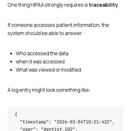
One thing HIPAA strongly requires is
traceability
.
If someone accesses patient information, the
system should be able to answer:
Who accessed the data
when it was accessed
What was viewed or modified
A log entry might look something like:
{

  "timestamp": "2026-03-04T10:21:43Z",

  "user": "dentist_102",
