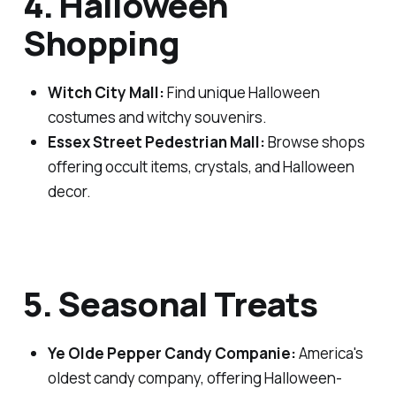
4. Halloween
Shopping
Witch City Mall:
Find unique Halloween
costumes and witchy souvenirs.
Essex Street Pedestrian Mall:
Browse shops
offering occult items, crystals, and Halloween
decor.
5. Seasonal Treats
Ye Olde Pepper Candy Companie:
America's
oldest candy company, offering Halloween-