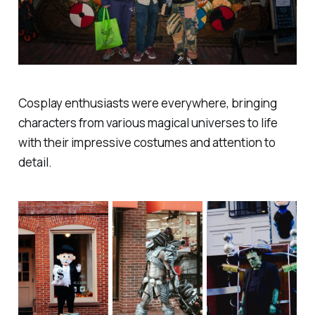
Cosplay enthusiasts were everywhere, bringing
characters from various magical universes to life
with their impressive costumes and attention to
detail.