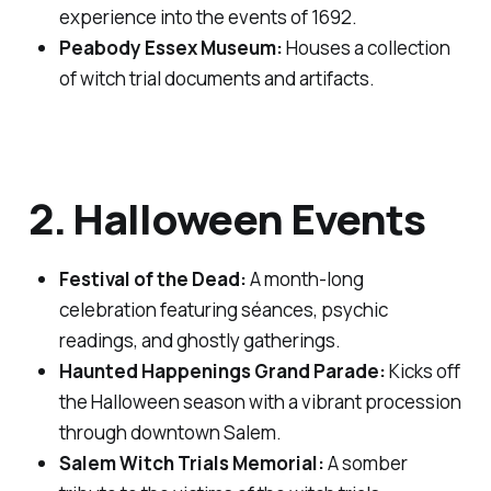
experience into the events of 1692.
Peabody Essex Museum:
Houses a collection
of witch trial documents and artifacts.
2. Halloween Events
Festival of the Dead:
A month-long
celebration featuring séances, psychic
readings, and ghostly gatherings.
Haunted Happenings Grand Parade:
Kicks off
the Halloween season with a vibrant procession
through downtown Salem.
Salem Witch Trials Memorial:
A somber