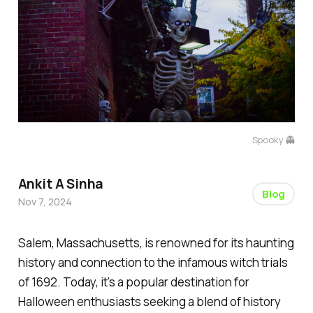
Spooky 👻
Ankit A Sinha
Blog
Nov 7, 2024
Salem, Massachusetts, is renowned for its haunting
history and connection to the infamous witch trials
of 1692. Today, it's a popular destination for
Halloween enthusiasts seeking a blend of history