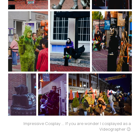
Impressive Cosplay ... If you are wonder I cosplayed as a 
Videographer 😉 