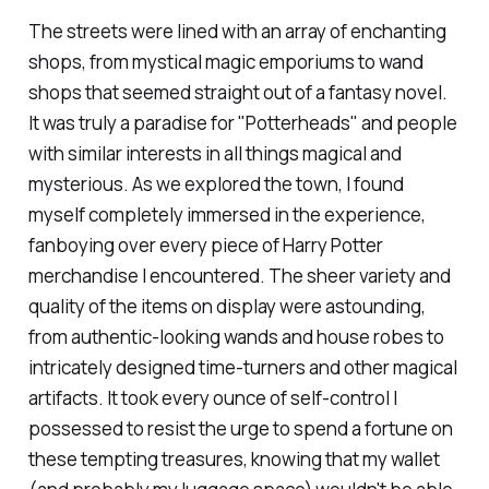
The streets were lined with an array of enchanting
shops, from mystical magic emporiums to wand
shops that seemed straight out of a fantasy novel.
It was truly a paradise for "Potterheads" and people
with similar interests in all things magical and
mysterious. As we explored the town, I found
myself completely immersed in the experience,
fanboying over every piece of Harry Potter
merchandise I encountered. The sheer variety and
quality of the items on display were astounding,
from authentic-looking wands and house robes to
intricately designed time-turners and other magical
artifacts. It took every ounce of self-control I
possessed to resist the urge to spend a fortune on
these tempting treasures, knowing that my wallet