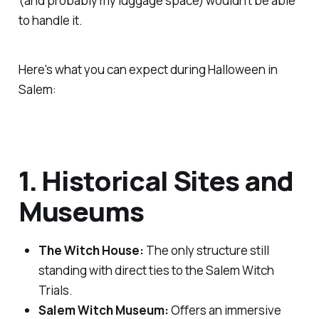
(and probably my luggage space) wouldn't be able
to handle it.
Here's what you can expect during Halloween in
Salem:
1. Historical Sites and
Museums
The Witch House:
The only structure still
standing with direct ties to the Salem Witch
Trials.
Salem Witch Museum:
Offers an immersive