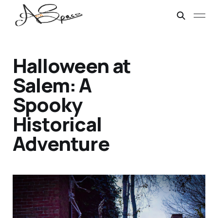
Halloween at
Salem: A
Spooky
Historical
Adventure