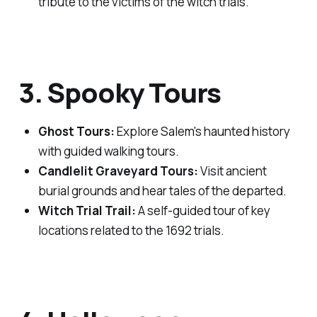
tribute to the victims of the witch trials.
3. Spooky Tours
Ghost Tours:
Explore Salem's haunted history
with guided walking tours.
Candlelit Graveyard Tours:
Visit ancient
burial grounds and hear tales of the departed.
Witch Trial Trail:
A self-guided tour of key
locations related to the 1692 trials.