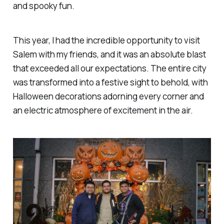
and spooky fun.
This year, I had the incredible opportunity to visit
Salem with my friends, and it was an absolute blast
that exceeded all our expectations. The entire city
was transformed into a festive sight to behold, with
Halloween decorations adorning every corner and
an electric atmosphere of excitement in the air.