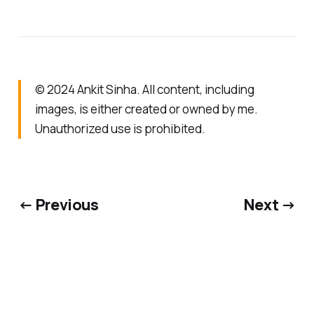
© 2024 Ankit Sinha. All content, including
images, is either created or owned by me.
Unauthorized use is prohibited.
← Previous
Next →