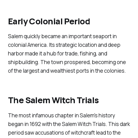
Early Colonial Period
Salem quickly became an important seaport in
colonial America. Its strategic location and deep
harbor made it a hub for trade, fishing, and
shipbuilding. The town prospered, becoming one
of the largest and wealthiest ports in the colonies.
The Salem Witch Trials
The most infamous chapter in Salem's history
began in 1692 with the Salem Witch Trials. This dark
period saw accusations of witchcraft lead to the