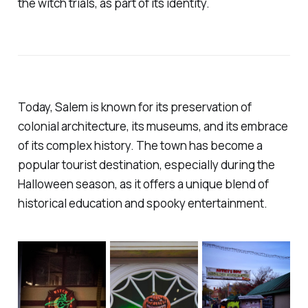
the witch trials, as part of its identity.
Today, Salem is known for its preservation of
colonial architecture, its museums, and its embrace
of its complex history. The town has become a
popular tourist destination, especially during the
Halloween season, as it offers a unique blend of
historical education and spooky entertainment.