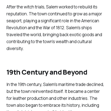
After the witch trials, Salem worked to rebuild its
reputation. The town continued to grow as a major
seaport, playing a significant role in the American
Revolution and the War of 1812. Salem's ships
traveled the world, bringing back exotic goods and
contributing to the town's wealth and cultural
diversity.
19th Century and Beyond
In the 19th century, Salem's maritime trade declined,
but the town reinvented itself. It became a center
for leather production and other industries. The
town also began to embrace its history, including