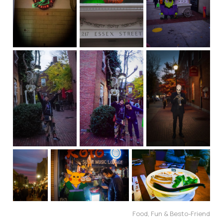
Food, Fun & Besto-Friend