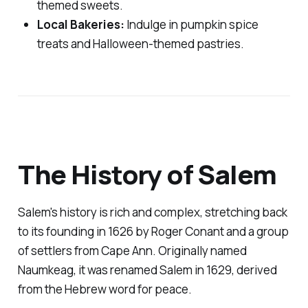
themed sweets.
Local Bakeries:
Indulge in pumpkin spice
treats and Halloween-themed pastries.
The History of Salem
Salem's history is rich and complex, stretching back
to its founding in 1626 by Roger Conant and a group
of settlers from Cape Ann. Originally named
Naumkeag, it was renamed Salem in 1629, derived
from the Hebrew word for peace.