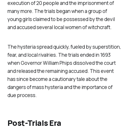
execution of 20 people and the imprisonment of
many more. The trials began when a group of
young girls claimed to be possessed by the devil
and accused several local women of witchcraft.
The hysteria spread quickly, fueled by superstition,
fear, and local rivalries. The trials ended in 1693
when Governor William Phips dissolved the court
and released the remaining accused. This event
has since become a cautionary tale about the
dangers of mass hysteria and the importance of
due process.
Post-Trials Era